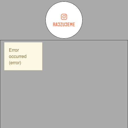
Error
occurred
(error)